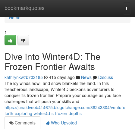
Home
bookmarkquotes
Togg
navi
Home
1
Dive into Winter4D: The
Frozen Frontier Awaits
kathrynkwzb702185
415 days ago
News
Discuss
The icy winds howl, and snow blankets the land. In this
treacherous landscape, Winter4D beckons adventurers to
conquer its frozen frontier. Prepare your courage as you face
challenges that will push your skills and
https://junaidveob414675.blogofchange.com/36243304/venture-
forth-exploring-winter4d-s-frozen-depths
Comments
Who Upvoted