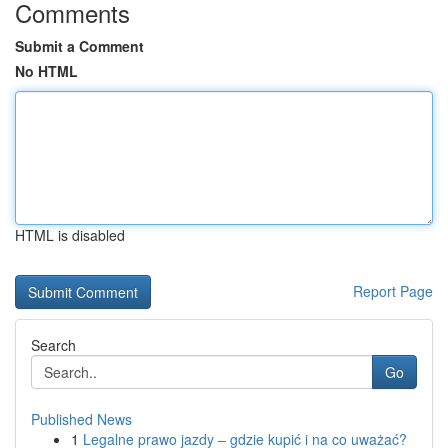
Comments
Submit a Comment
No HTML
HTML is disabled
Report Page
Search
Go
Published News
1
Legalne prawo jazdy – gdzie kupić i na co uważać?