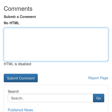
Comments
Submit a Comment
No HTML
HTML is disabled
Report Page
Search
Go
Published News