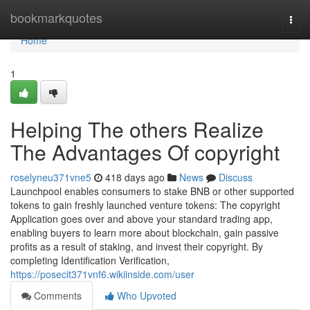
Home
bookmarkquotes
Togg
navi
Home
1
Helping The others Realize
The Advantages Of copyright
roselyneu371vne5
418 days ago
News
Discuss
Launchpool enables consumers to stake BNB or other supported
tokens to gain freshly launched venture tokens: The copyright
Application goes over and above your standard trading app,
enabling buyers to learn more about blockchain, gain passive
profits as a result of staking, and invest their copyright. By
completing Identification Verification,
https://posecit371vnf6.wikiinside.com/user
Comments
Who Upvoted