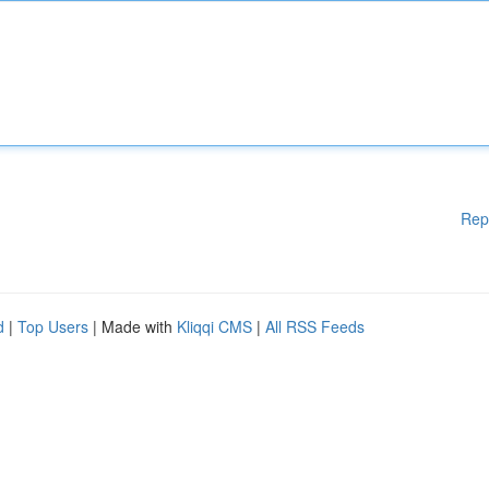
Rep
d
|
Top Users
| Made with
Kliqqi CMS
|
All RSS Feeds