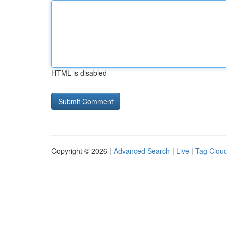
HTML is disabled
Copyright © 2026 |
Advanced Search
|
Live
|
Tag Clou