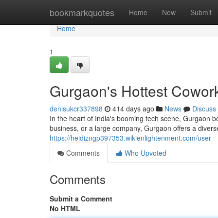
Home
bookmarkquotes
Home
New
Submit
Home
1
Gurgaon's Hottest Cowork
denisukcr337898
414 days ago
News
Discuss
In the heart of India's booming tech scene, Gurgaon b
business, or a large company, Gurgaon offers a divers
https://heidizngp397353.wikienlightenment.com/user
Comments
Who Upvoted
Comments
Submit a Comment
No HTML