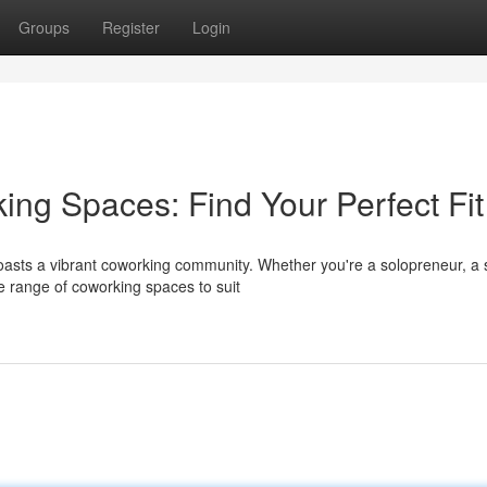
Groups
Register
Login
ing Spaces: Find Your Perfect Fit
oasts a vibrant coworking community. Whether you're a solopreneur, a 
e range of coworking spaces to suit