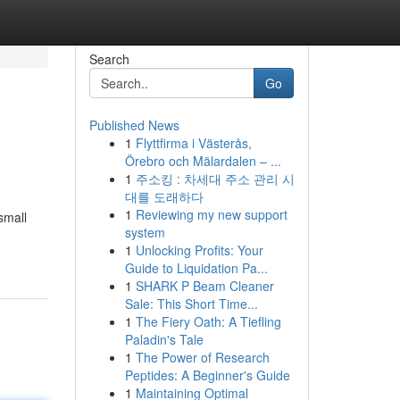
Search
Go
Published News
1
Flyttfirma i Västerås,
Örebro och Mälardalen – ...
1
주소킹 : 차세대 주소 관리 시
대를 도래하다
1
Reviewing my new support
small
system
1
Unlocking Profits: Your
Guide to Liquidation Pa...
1
SHARK P Beam Cleaner
Sale: This Short Time...
1
The Fiery Oath: A Tiefling
Paladin's Tale
1
The Power of Research
Peptides: A Beginner's Guide
1
Maintaining Optimal