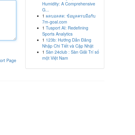
Humidity: A Comprehensive
G...
1
ผลบอลสด: ข้อมูลครบมือกับ
7m-goal.com
1
Tusport AI: Redefining
Sports Analytics
1
123b: Hướng Dẫn Đăng
Nhập Chi Tiết và Cập Nhật
1
Sàn 24club : Sàn Giải Trí số
một Việt Nam
ort Page