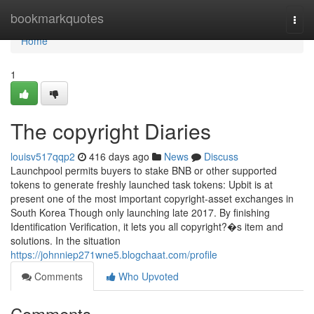
Home
bookmarkquotes
Togg
navi
Home
1
The copyright Diaries
louisv517qqp2
416 days ago
News
Discuss
Launchpool permits buyers to stake BNB or other supported
tokens to generate freshly launched task tokens: Upbit is at
present one of the most important copyright-asset exchanges in
South Korea Though only launching late 2017. By finishing
Identification Verification, it lets you all copyright?�s item and
solutions. In the situation
https://johnniep271wne5.blogchaat.com/profile
Comments
Who Upvoted
Comments