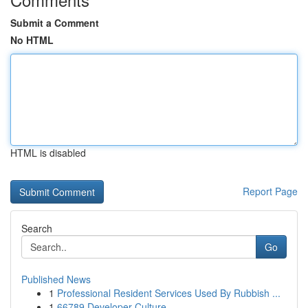
Submit a Comment
No HTML
HTML is disabled
Report Page
Search
Go
Published News
1
Professional Resident Services Used By Rubbish ...
1
66789 Developer Culture