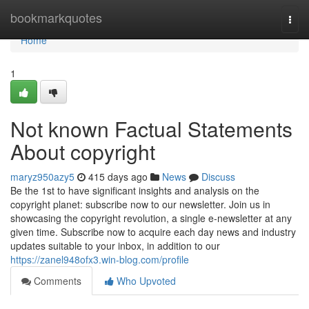
Home
bookmarkquotes
Togg
navi
Home
1
Not known Factual Statements
About copyright
maryz950azy5
415 days ago
News
Discuss
Be the 1st to have significant insights and analysis on the
copyright planet: subscribe now to our newsletter. Join us in
showcasing the copyright revolution, a single e-newsletter at any
given time. Subscribe now to acquire each day news and industry
updates suitable to your inbox, in addition to our
https://zanel948ofx3.win-blog.com/profile
Comments
Who Upvoted