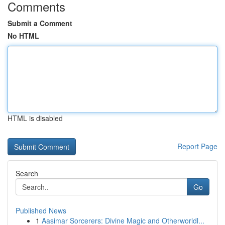
Comments
Submit a Comment
No HTML
HTML is disabled
Report Page
Search
Go
Published News
1
Aasimar Sorcerers: Divine Magic and Otherworldl...