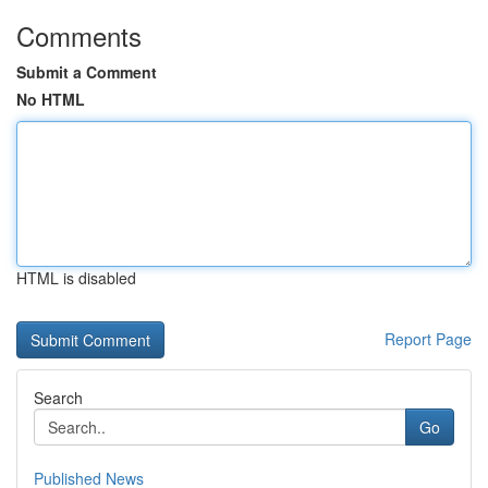
Comments
Submit a Comment
No HTML
HTML is disabled
Report Page
Search
Go
Published News