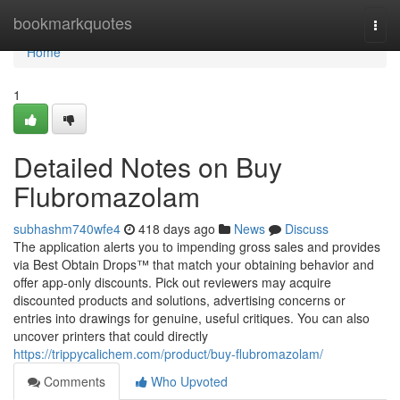
Home
bookmarkquotes
Togg
navi
Home
1
Detailed Notes on Buy
Flubromazolam
subhashm740wfe4
418 days ago
News
Discuss
The application alerts you to impending gross sales and provides
via Best Obtain Drops™ that match your obtaining behavior and
offer app-only discounts. Pick out reviewers may acquire
discounted products and solutions, advertising concerns or
entries into drawings for genuine, useful critiques. You can also
uncover printers that could directly
https://trippycalichem.com/product/buy-flubromazolam/
Comments
Who Upvoted