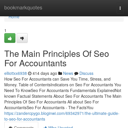
Home
bookmarkquotes
Togg
navi
Home
1
The Main Principles Of Seo
For Accountants
elliottxx6938
414 days ago
News
Discuss
How Seo For Accountants can Save You Time, Stress, and
Money. Table of ContentsIndicators on Seo For Accountants You
Need To KnowSeo For Accountants Fundamentals ExplainedNot
known Factual Statements About Seo For Accountants The Main
Principles Of Seo For Accountants All about Seo For
AccountantsSeo For Accountants - The FactsYou
https://zandercpygo.bloginwi.com/69342971/the-ultimate-guide-
to-seo-for-accountants
Comments
Who Upvoted