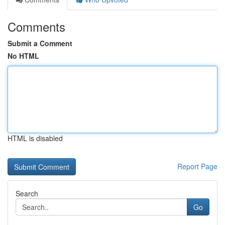
Comments
Submit a Comment
No HTML
HTML is disabled
Report Page
Search
Go