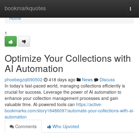
Home
bookmarkquotes
Togg
navi
Home
1
Optimize Your Collections with
AI Automation
phoebegzql090502
418 days ago
News
Discuss
In today's fast-paced world, managing collections efficiently is
crucial for success. Leverage the power of AI automation to
enhance your collection management processes and gain
valuable time. AI-powered tools can
https://active-
bookmarks.com/story18486097/automate-your-collections-with-ai-
automation
Comments
Who Upvoted