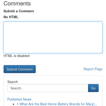
Comments
Submit a Comment
No HTML
HTML is disabled
Report Page
Search
Go
Published News
1
What Are the Best Home Battery Brands for Maryl...