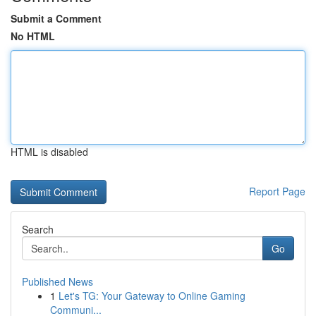
Submit a Comment
No HTML
HTML is disabled
Report Page
Search
Go
Published News
1
Let's TG: Your Gateway to Online Gaming
Communi...