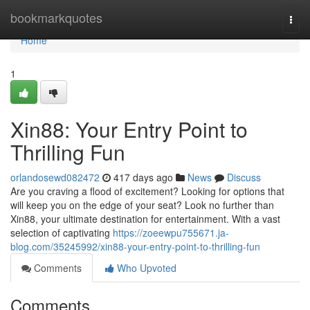
Home
bookmarkquotes
Togg
navi
Home
1
Xin88: Your Entry Point to
Thrilling Fun
orlandosewd082472
417 days ago
News
Discuss
Are you craving a flood of excitement? Looking for options that
will keep you on the edge of your seat? Look no further than
Xin88, your ultimate destination for entertainment. With a vast
selection of captivating
https://zoeewpu755671.ja-
blog.com/35245992/xin88-your-entry-point-to-thrilling-fun
Comments
Who Upvoted
Comments