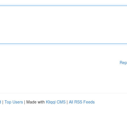
Rep
d
|
Top Users
| Made with
Kliqqi CMS
|
All RSS Feeds