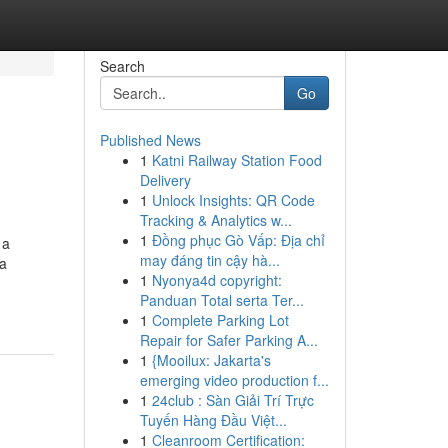
Search
Go
Published News
1
Katni Railway Station Food
Delivery
1
Unlock Insights: QR Code
Tracking & Analytics w...
1
Đồng phục Gò Vấp: Địa chỉ
 a
may đáng tin cậy hà...
ca
1
Nyonya4d copyright:
Panduan Total serta Ter...
1
Complete Parking Lot
Repair for Safer Parking A...
1
{Mooilux: Jakarta's
emerging video production f...
1
24club : Sàn Giải Trí Trực
Tuyến Hàng Đầu Việt...
1
Cleanroom Certification: