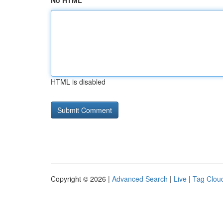
No HTML
HTML is disabled
Copyright © 2026 |
Advanced Search
|
Live
|
Tag Clou