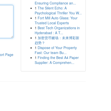
Ensuring Compliance an...
1
The Silent Echo: A
Psychological Thriller You W...
1
Fort Mill Auto Glass: Your
Trusted Local Experts
1
Best Tech Organizations in
Hyderabad : A T...
1
加密货币赌场：未来博彩新
趋势？
1
Dispose of Your Property
Fast: Our team Bu...
ort Page
1
Finding the Best A4 Paper
Supplier: A Comprehen...