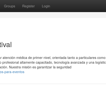
Groups
Register
Login
ival
 atención médica de primer nivel, orientada tanto a particulares como
profesional altamente capacitado, tecnología avanzada y una logísti
ación. Nuestra misión es garantizar la seguridad
cos-para-eventos