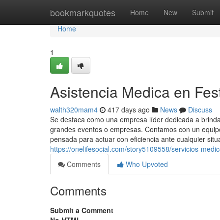
Home
bookmarkquotes
Home
New
Submit
Home
1
Asistencia Medica en Fest
walth320mam4
417 days ago
News
Discuss
Se destaca como una empresa líder dedicada a brindar
grandes eventos o empresas. Contamos con un equipo 
pensada para actuar con eficiencia ante cualquier situ
https://onelifesocial.com/story5109558/servicios-medi
Comments
Who Upvoted
Comments
Submit a Comment