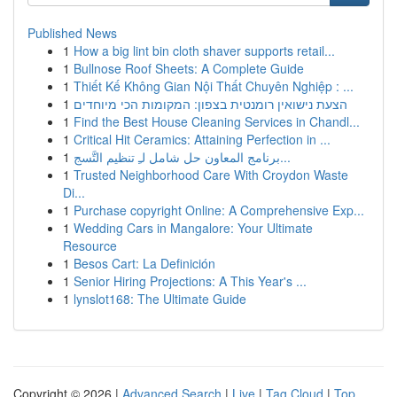
Published News
1
How a big lint bin cloth shaver supports retail...
1
Bullnose Roof Sheets: A Complete Guide
1
Thiết Kế Không Gian Nội Thất Chuyên Nghiệp : ...
1
הצעת נישואין רומנטית בצפון: המקומות הכי מיוחדים
1
Find the Best House Cleaning Services in Chandl...
1
Critical Hit Ceramics: Attaining Perfection in ...
1
برنامج المعاون حل شامل لـِ تنظيم التَّسج...
1
Trusted Neighborhood Care With Croydon Waste
Di...
1
Purchase copyright Online: A Comprehensive Exp...
1
Wedding Cars in Mangalore: Your Ultimate
Resource
1
Besos Cart: La Definición
1
Senior Hiring Projections: A This Year's ...
1
lynslot168: The Ultimate Guide
Copyright © 2026 |
Advanced Search
|
Live
|
Tag Cloud
|
Top