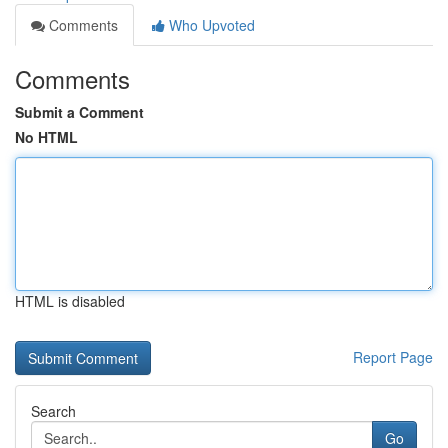
Comments
Who Upvoted
Comments
Submit a Comment
No HTML
HTML is disabled
Report Page
Search
Go