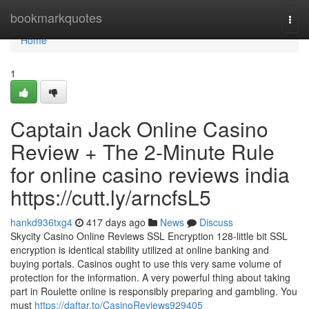
Home
bookmarkquotes
Togg
navi
Home
1
Captain Jack Online Casino
Review + The 2-Minute Rule
for online casino reviews india
https://cutt.ly/arncfsL5
hankd936txg4
417 days ago
News
Discuss
Skycity Casino Online Reviews SSL Encryption 128-little bit SSL
encryption is identical stability utilized at online banking and
buying portals. Casinos ought to use this very same volume of
protection for the information. A very powerful thing about taking
part in Roulette online is responsibly preparing and gambling. You
must
https://daftar.to/CasinoReviews929405