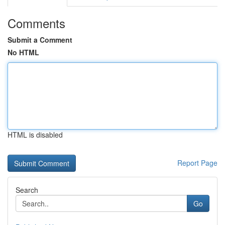
Comments
Submit a Comment
No HTML
HTML is disabled
Report Page
Search
Go