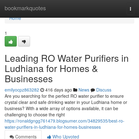
Home
bookmarkquotes
Togg
navi
Home
1
Leading RO Water Purifiers in
Ludhiana for Homes &
Businesses
emilyocpz863282
416 days ago
News
Discuss
Are you searching for the perfect RO water purifier to ensure
crystal clear and safe drinking water in your Ludhiana home or
business? With a wide array of options available, it can be
challenging to choose the right
https://ronaldgngg761479.blogsumer.com/34829535/best-ro-
water-purifiers-in-ludhiana-for-homes-businesses
Comments
Who Upvoted