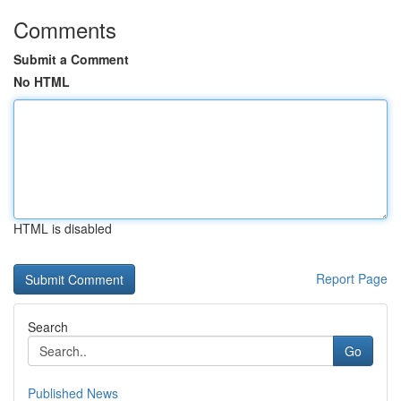
Comments
Submit a Comment
No HTML
HTML is disabled
Report Page
Search
Go
Published News