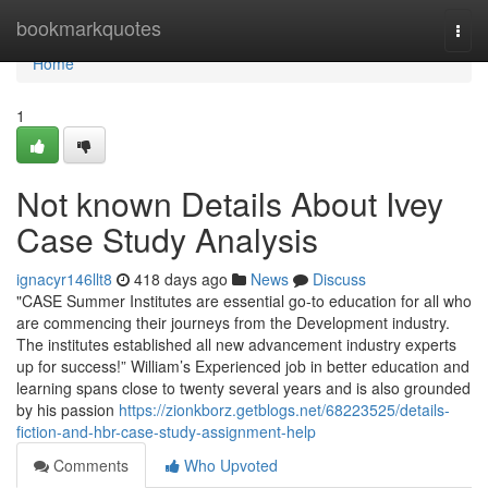
Home
bookmarkquotes
Togg
navi
Home
1
Not known Details About Ivey
Case Study Analysis
ignacyr146llt8
418 days ago
News
Discuss
"CASE Summer Institutes are essential go-to education for all who
are commencing their journeys from the Development industry.
The institutes established all new advancement industry experts
up for success!” William’s Experienced job in better education and
learning spans close to twenty several years and is also grounded
by his passion
https://zionkborz.getblogs.net/68223525/details-
fiction-and-hbr-case-study-assignment-help
Comments
Who Upvoted