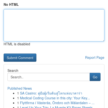
No HTML
HTML is disabled
Report Page
Search
Go
Published News
1
SA Casino: คู่มือผู้เริ่มต้นสู่โลกแห่งบาคาร่า
1
Medical Coding Course in this city: Your Key...
1
Flyttfirma i Västerås, Örebro och Mälardalen – ...
1
Level Up Your Trip: La Muerte K2 Paper Sheets