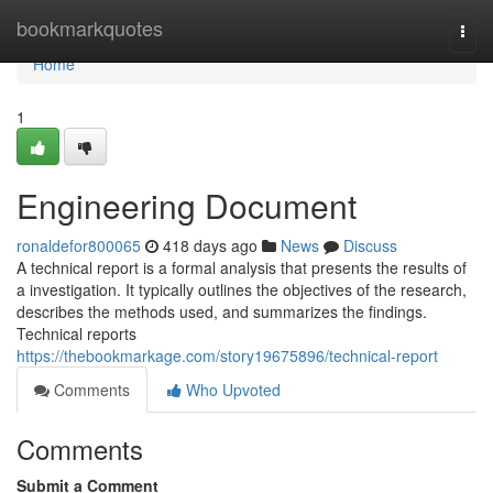
Home
bookmarkquotes
Togg
navi
Home
1
Engineering Document
ronaldefor800065
418 days ago
News
Discuss
A technical report is a formal analysis that presents the results of
a investigation. It typically outlines the objectives of the research,
describes the methods used, and summarizes the findings.
Technical reports
https://thebookmarkage.com/story19675896/technical-report
Comments
Who Upvoted
Comments
Submit a Comment