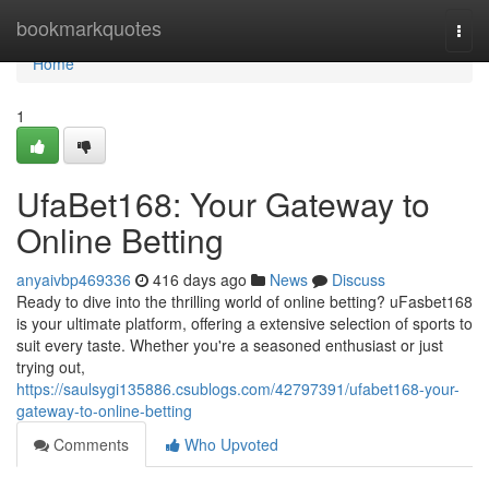
Home
bookmarkquotes
Togg
navi
Home
1
UfaBet168: Your Gateway to
Online Betting
anyaivbp469336
416 days ago
News
Discuss
Ready to dive into the thrilling world of online betting? uFasbet168
is your ultimate platform, offering a extensive selection of sports to
suit every taste. Whether you're a seasoned enthusiast or just
trying out,
https://saulsygi135886.csublogs.com/42797391/ufabet168-your-
gateway-to-online-betting
Comments
Who Upvoted