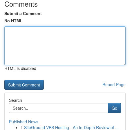
Comments
Submit a Comment
No HTML
HTML is disabled
Report Page
Search
Go
Published News
1
SiteGround VPS Hosting - An In-Depth Review of ...