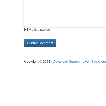
HTML is disabled
Copyright © 2026 |
Advanced Search
|
Live
|
Tag Clou