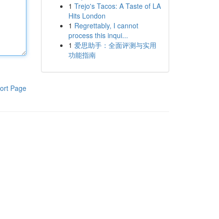
1
Trejo's Tacos: A Taste of LA
Hits London
1
Regrettably, I cannot
process this inqui...
1
爱思助手：全面评测与实用
功能指南
ort Page