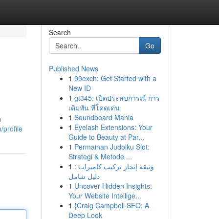
Search
Go
Published News
1
99exch: Get Started with a
New ID
1
gt345: เปิดประสบการณ์ การ
เดิมพัน ที่โดดเด่น
1
Soundboard Mania
n
1
Eyelash Extensions: Your
/profile
Guide to Beauty at Par...
1
Permainan Judolku Slot:
Strategi & Metode ...
1
وثيقة إنجاز تركيب كاميرات :
دليل شامل
1
Uncover Hidden Insights:
Your Website Intellige...
1
{Craig Campbell SEO: A
Deep Look