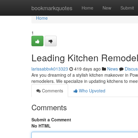
Home
bookmarkquotes
Home
New
Submit
Home
1
Leading Kitchen Remodel
larissabbvk013323
419 days ago
News
Discus
Are you dreaming of a stylish kitchen makeover in Pow
remodelers. We specialize in updating kitchens to mee
Comments
Who Upvoted
Comments
Submit a Comment
No HTML