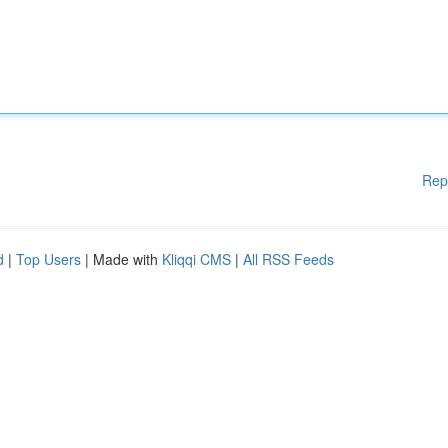
Rep
d
|
Top Users
| Made with
Kliqqi CMS
|
All RSS Feeds