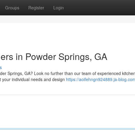
Groups
Register
Login
ers in Powder Springs, GA
s
der Springs, GA? Look no further than our team of experienced kitche
t your individual needs and design
https://aoifehngn924889.ja-blog.com