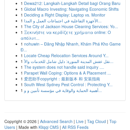
1
Dewa212: Langkah-Langkah Detail bagi Orang Baru
1
Global Macro Investing: Navigating Economic Shifts
1
Deciding a Right Display: Laptop vs. Monitor
1
الأجهزة التفاعلية في اجتماعات العمل و المدا...
1
The City of Jackson House Cleaning Services: Yo...
1
Ξεκινήστε να κερδίζετε χρήματα online: Ο
απόλυτ...
1
nohuwin – Đăng Nhập Nhanh, Khám Phá Kho Game
Đ...
1
Locate Cheap Relocation Services Around Y...
1
نقل عفش المدينة المنورة: دليل شامل للخدمات والأ...
1
The system does not handle said inquiry ....
1
Parapet Wall Coping: Options & A Placement ...
1
爱思助手copyright：最新版本 和 安装指南
1
South West Sydney Pest Control : Protecting Y...
1
أهمية الحماية والوقاية في مؤسسة تأمين و و...
Copyright © 2026 |
Advanced Search
|
Live
|
Tag Cloud
|
Top
Users
| Made with
Kliqqi CMS
|
All RSS Feeds