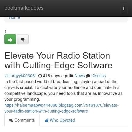
Home
bookmarkquotes
Togg
navi
Home
1
Elevate Your Radio Station
with Cutting-Edge Software
victorqyyk006061
418 days ago
News
Discuss
In the fast-paced world of broadcasting, staying ahead of the
curve is crucial. To captivate your audience and dominate in a
competitive landscape, you need tools that are as innovative as
your programming.
https://haleemaapwq444066.blogzag.com/79161870/elevate-
your-radio-station-with-cutting-edge-software
Comments
Who Upvoted