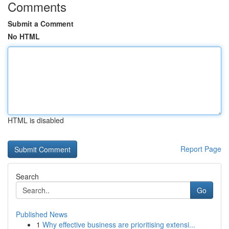
Comments
Submit a Comment
No HTML
HTML is disabled
Report Page
Search
Go
Published News
1
Why effective business are prioritising extensi...