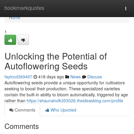
Home
bookmarkquotes
Togg
navi
Home
1
Unlocking the Potential of
Autoflowering Seeds
faytccd369497
418 days ago
News
Discuss
Autoflowering seeds provide a unique opportunity for cultivators
seeking to boost their production. These specialized varieties
contain the built-in ability to bloom automatically, triggered by age
rather than
https://shaunahxfk353026.theideasblog.com/profile
Comments
Who Upvoted
Comments