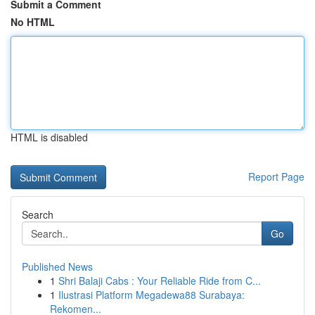
Submit a Comment
No HTML
HTML is disabled
Report Page
Search
Go
Published News
1
Shri Balaji Cabs : Your Reliable Ride from C...
1
Ilustrasi Platform Megadewa88 Surabaya:
Rekomen...