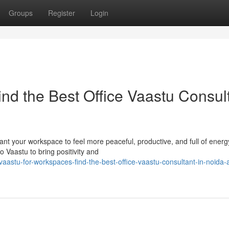
Groups
Register
Login
nd the Best Office Vaastu Consul
t your workspace to feel more peaceful, productive, and full of energy
o Vaastu to bring positivity and
stu-for-workspaces-find-the-best-office-vaastu-consultant-in-noida-