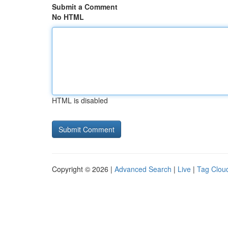
Submit a Comment
No HTML
HTML is disabled
Copyright © 2026 |
Advanced Search
|
Live
|
Tag Clou