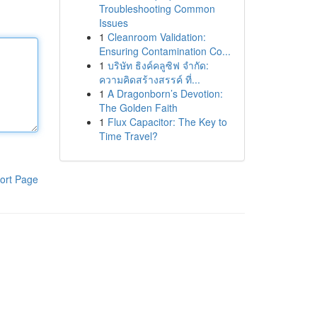
Troubleshooting Common
Issues
1
Cleanroom Validation:
Ensuring Contamination Co...
1
บริษัท ธิงค์คลูซิฟ จำกัด:
ความคิดสร้างสรรค์ ที่...
1
A Dragonborn’s Devotion:
The Golden Faith
1
Flux Capacitor: The Key to
Time Travel?
ort Page