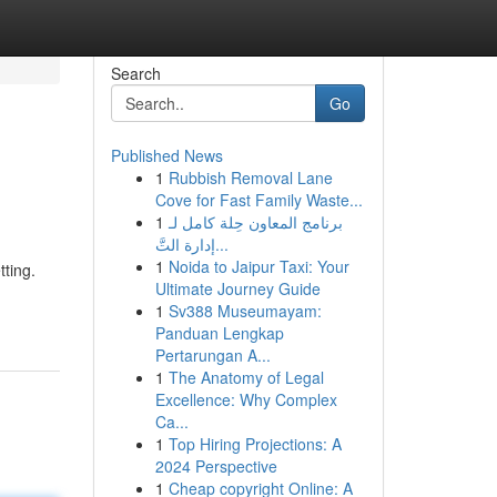
Search
Go
Published News
1
Rubbish Removal Lane
Cove for Fast Family Waste...
1
برنامج المعاون حِلة كامل لـ
إدارة التَّ...
1
Noida to Jaipur Taxi: Your
tting.
Ultimate Journey Guide
1
Sv388 Museumayam:
Panduan Lengkap
Pertarungan A...
1
The Anatomy of Legal
Excellence: Why Complex
Ca...
1
Top Hiring Projections: A
2024 Perspective
1
Cheap copyright Online: A