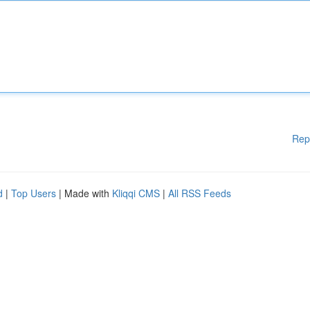
Rep
d
|
Top Users
| Made with
Kliqqi CMS
|
All RSS Feeds