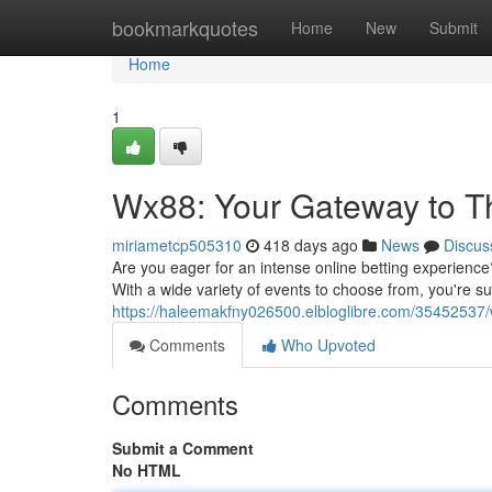
Home
bookmarkquotes
Home
New
Submit
Home
1
Wx88: Your Gateway to Thr
miriametcp505310
418 days ago
News
Discus
Are you eager for an intense online betting experience?
With a wide variety of events to choose from, you're su
https://haleemakfny026500.elbloglibre.com/35452537/wx
Comments
Who Upvoted
Comments
Submit a Comment
No HTML