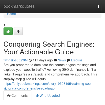
Home
bookmarkquotes
Togg
navi
Home
1
Conquering Search Engines:
Your Actionable Guide
flynnzibe332904
417 days ago
News
Discuss
Are you prepared to dominate the search engine rankings and
explode your website traffic? Achieving SEO dominance isn't a
fluke; it requires a strategic and comprehensive approach. This
step-by-step guide will equip
https://onlybookmarkings.com/story19598195/claiming-seo-
victory-a-comprehensive-roadmap
Comments
Who Upvoted