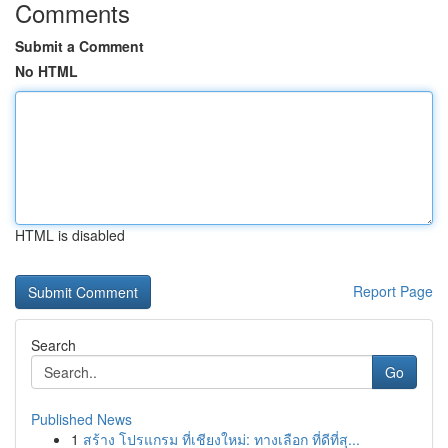
Comments
Submit a Comment
No HTML
HTML is disabled
Report Page
Search
Go
Published News
1
สร้าง โปรแกรม ที่เชียงใหม่: ทางเลือก ที่ดีที่สุ...