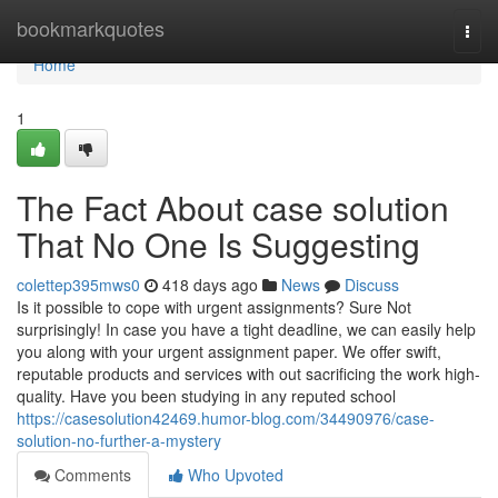
Home
bookmarkquotes
Togg
navi
Home
1
The Fact About case solution
That No One Is Suggesting
colettep395mws0
418 days ago
News
Discuss
Is it possible to cope with urgent assignments? Sure Not
surprisingly! In case you have a tight deadline, we can easily help
you along with your urgent assignment paper. We offer swift,
reputable products and services with out sacrificing the work high-
quality. Have you been studying in any reputed school
https://casesolution42469.humor-blog.com/34490976/case-
solution-no-further-a-mystery
Comments
Who Upvoted