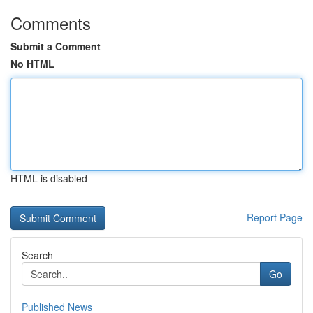
Comments
Submit a Comment
No HTML
HTML is disabled
Report Page
Search
Go
Published News