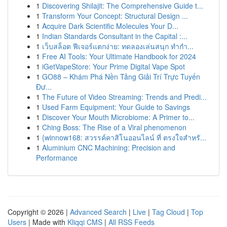
1
Discovering Shilajit: The Comprehensive Guide t...
1
Transform Your Concept: Structural Design ...
1
Acquire Dark Scientific Molecules Your D...
1
Indian Standards Consultant in the Capital :...
1
เว็บสล็อต ฟีเจอร์แตกง่าย: ทดลองเล่นสนุก ทำกำ...
1
Free AI Tools: Your Ultimate Handbook for 2024
1
iGetVapeStore: Your Prime Digital Vape Spot
1
GO88 – Khám Phá Nền Tảng Giải Trí Trực Tuyến
Đư...
1
The Future of Video Streaming: Trends and Predi...
1
Used Farm Equipment: Your Guide to Savings
1
Discover Your Mouth Microbiome: A Primer to...
1
Ching Boss: The Rise of a Viral phenomenon
1
{winnow168: สวรรค์คาสิโนออนไลน์ ที่ ตรงใจสำหรั...
1
Aluminium CNC Machining: Precision and
Performance
Copyright © 2026 |
Advanced Search
|
Live
|
Tag Cloud
|
Top
Users
| Made with
Kliqqi CMS
|
All RSS Feeds