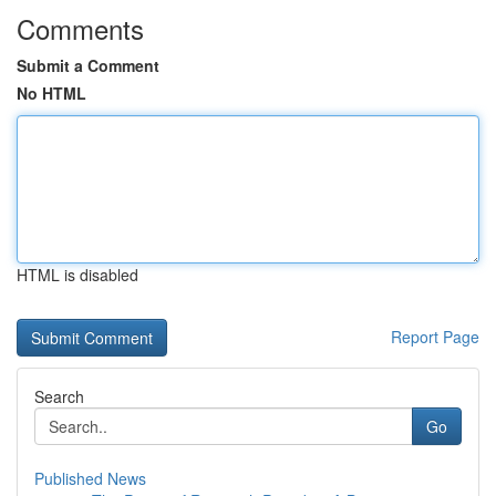
Comments
Submit a Comment
No HTML
HTML is disabled
Report Page
Search
Go
Published News