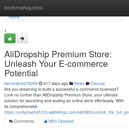
Home
bookmarkquotes
Home
1
AliDropship Premium Store:
Unleash Your E-commerce
Potential
darrenijmo276266
417 days ago
News
Discuss
Are you dreaming to build a successful e-commerce business?
Look no further than AliDropship Premium Store, your ultimate
solution for launching and scaling an online store effortlessly. With
its comprehensive
https://mollyclae545729.wikitidings.com/6463850/unlock_the_full
Comments
Who Upvoted