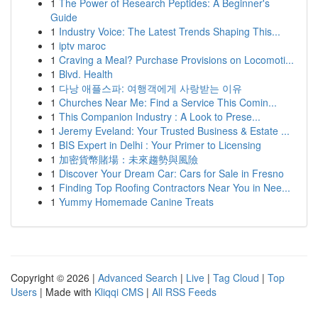
1
The Power of Research Peptides: A Beginner's
Guide
1
Industry Voice: The Latest Trends Shaping This...
1
iptv maroc
1
Craving a Meal? Purchase Provisions on Locomoti...
1
Blvd. Health
1
다낭 애플스파: 여행객에게 사랑받는 이유
1
Churches Near Me: Find a Service This Comin...
1
This Companion Industry : A Look to Prese...
1
Jeremy Eveland: Your Trusted Business & Estate ...
1
BIS Expert in Delhi : Your Primer to Licensing
1
加密貨幣賭場：未來趨勢與風險
1
Discover Your Dream Car: Cars for Sale in Fresno
1
Finding Top Roofing Contractors Near You in Nee...
1
Yummy Homemade Canine Treats
Copyright © 2026 |
Advanced Search
|
Live
|
Tag Cloud
|
Top
Users
| Made with
Kliqqi CMS
|
All RSS Feeds