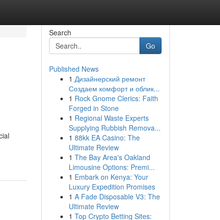
Search
Go
Published News
1
Дизайнерский ремонт
Создаем комфорт и облик...
1
Rock Gnome Clerics: Faith
Forged in Stone
1
Regional Waste Experts
Supplying Rubbish Remova...
ial
1
88kk EA Casino: The
Ultimate Review
1
The Bay Area's Oakland
Limousine Options: Premi...
1
Embark on Kenya: Your
Luxury Expedition Promises
1
A Fade Disposable V3: The
Ultimate Review
1
Top Crypto Betting Sites: