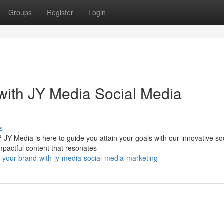
Groups
Register
Login
with JY Media Social Media
s
JY Media is here to guide you attain your goals with our innovative soc
mpactful content that resonates
e-your-brand-with-jy-media-social-media-marketing