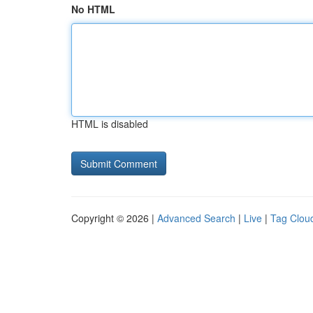
No HTML
HTML is disabled
Copyright © 2026 |
Advanced Search
|
Live
|
Tag Clou