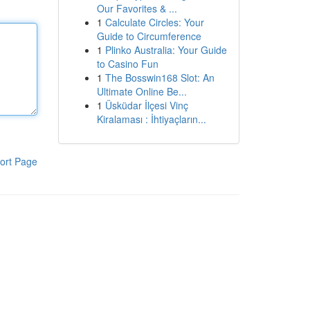
Our Favorites & ...
1
Calculate Circles: Your
Guide to Circumference
1
Plinko Australia: Your Guide
to Casino Fun
1
The Bosswin168 Slot: An
Ultimate Online Be...
1
Üsküdar İlçesi Vinç
Kiralaması : İhtiyaçların...
ort Page