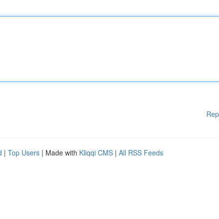
Rep
d
|
Top Users
| Made with
Kliqqi CMS
|
All RSS Feeds