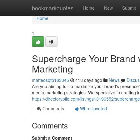
Home
bookmarkquotes
Home
New
Submit
Home
1
Supercharge Your Brand 
Marketing
matteosqtp163345
418 days ago
News
Discus
Are you aiming for to maximize your brand's presence? 
media marketing strategies. We specialize in crafting i
https://directorypile.com/listings13196552/supercharg
Comments
Who Upvoted
Comments
Submit a Comment