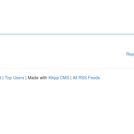
Rep
d
|
Top Users
| Made with
Kliqqi CMS
|
All RSS Feeds