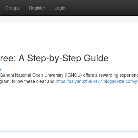
Groups
Register
Login
ee: A Step-by-Step Guide
s
 Gandhi National Open University (IGNOU) offers a rewarding experienc
gram, follow these clear and
https://asiyanbzf506477.blogadvize.com/pr