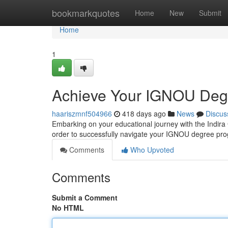
Home
bookmarkquotes
Home
New
Submit
Home
1
Achieve Your IGNOU Degr
haariszmnf504966
418 days ago
News
Discus
Embarking on your educational journey with the Indira
order to successfully navigate your IGNOU degree pro
Comments
Who Upvoted
Comments
Submit a Comment
No HTML