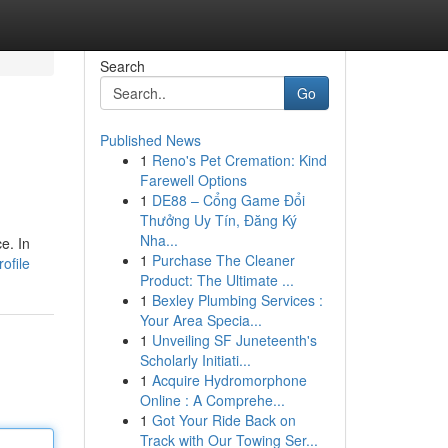
Search
Go
Published News
1
Reno's Pet Cremation: Kind
Farewell Options
1
DE88 – Cổng Game Đổi
Thưởng Uy Tín, Đăng Ký
Nha...
e. In
1
Purchase The Cleaner
ofile
Product: The Ultimate ...
1
Bexley Plumbing Services :
Your Area Specia...
1
Unveiling SF Juneteenth's
Scholarly Initiati...
1
Acquire Hydromorphone
Online : A Comprehe...
1
Got Your Ride Back on
Track with Our Towing Ser...