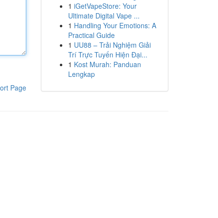
1
iGetVapeStore: Your
Ultimate Digital Vape ...
1
Handling Your Emotions: A
Practical Guide
1
UU88 – Trải Nghiệm Giải
Trí Trực Tuyến Hiện Đại...
1
Kost Murah: Panduan
Lengkap
ort Page