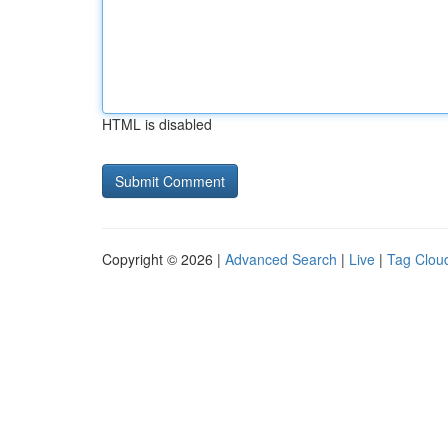
HTML is disabled
Copyright © 2026 |
Advanced Search
|
Live
|
Tag Clou