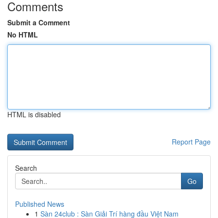
Comments
Submit a Comment
No HTML
HTML is disabled
Report Page
Search
Go
Published News
1
Sàn 24club : Sàn Giải Trí hàng đầu Việt Nam