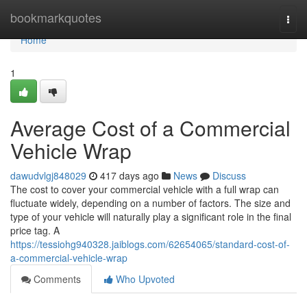
Home
bookmarkquotes
Togg
navi
Home
1
Average Cost of a Commercial
Vehicle Wrap
dawudvlgj848029
417 days ago
News
Discuss
The cost to cover your commercial vehicle with a full wrap can
fluctuate widely, depending on a number of factors. The size and
type of your vehicle will naturally play a significant role in the final
price tag. A
https://tessiohg940328.jaiblogs.com/62654065/standard-cost-of-
a-commercial-vehicle-wrap
Comments
Who Upvoted