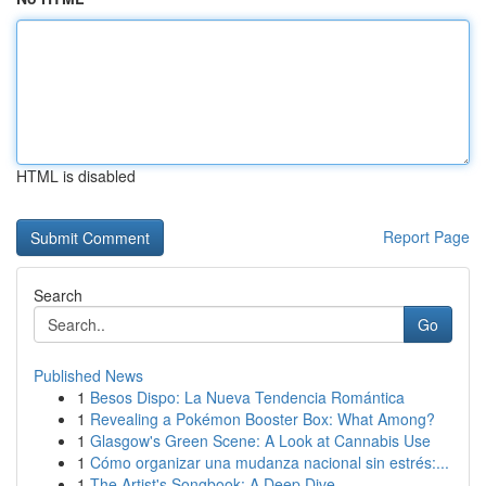
HTML is disabled
Report Page
Search
Go
Published News
1
Besos Dispo: La Nueva Tendencia Romántica
1
Revealing a Pokémon Booster Box: What Among?
1
Glasgow's Green Scene: A Look at Cannabis Use
1
Cómo organizar una mudanza nacional sin estrés:...
1
The Artist's Songbook: A Deep Dive