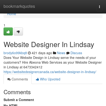
Home
bookmarkquotes
Togg
navi
Home
1
Website Designer In Lindsay
brody6o99kbq8
421 days ago
News
Discuss
Does Your Website Design in Lindsay serve the needs of your
customers? Hire Abeona Web Services as your Website Designer
in Lindsay at 6473342412
https://websitedesignercanada.ca/website-designer-in-lindsay/
Comments
Who Upvoted
Comments
Submit a Comment
No HTML