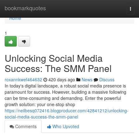
Home
bookmarkquotes
Togg
navi
Home
1
Unlocking Social Media
Success: The SMM Panel
roxannkwef464632
420 days ago
News
Discuss
In today's digital landscape, a robust social media presence is
paramount for success. However, building a massive following
can be time-consuming and demanding. Enter the powerful
growth solution: your one-stop shop
https://neilbesq072416.blogproducer.com/42841212/unlocking-
social-media-success-the-smm-panel
Comments
Who Upvoted