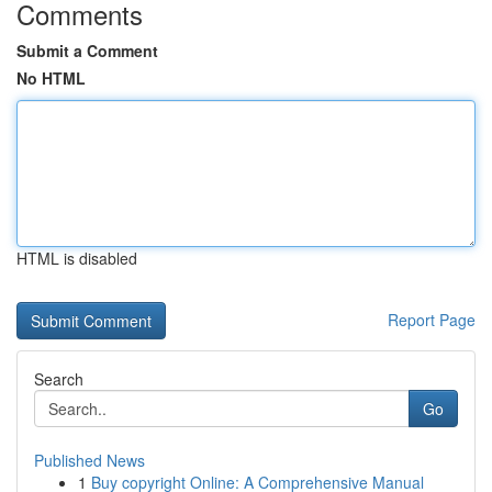
Comments
Submit a Comment
No HTML
HTML is disabled
Report Page
Search
Go
Published News
1
Buy copyright Online: A Comprehensive Manual