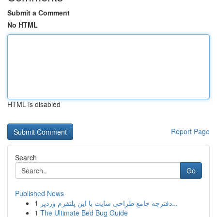
Submit a Comment
No HTML
HTML is disabled
Report Page
Search
Go
Published News
1
دفترچه جامع طراحی سایت با این پلتفرم وردپر...
1
The Ultimate Bed Bug Guide