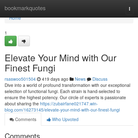
Home
bookmarkquotes
Togg
navi
Home
1
Elevate Your Mind with Our
Finest Fungi
rsaswoo501504
419 days ago
News
Discuss
Dive into a world of profound transformation with our exceptional
selection of functional fungi. Each strain is hand-selected to
ensure the highest potency. Our circle of experts is passionate
about sharing the
https://zubairfane021747.win-
blog.com/16273145/elevate-your-mind-with-our-finest-fungi
Comments
Who Upvoted
Comments