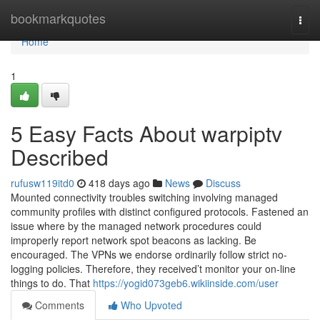
Home
bookmarkquotes
Togg
navi
Home
1
5 Easy Facts About warpiptv
Described
rufusw119itd0
418 days ago
News
Discuss
Mounted connectivity troubles switching involving managed
community profiles with distinct configured protocols. Fastened an
issue where by the managed network procedures could
improperly report network spot beacons as lacking. Be
encouraged. The VPNs we endorse ordinarily follow strict no-
logging policies. Therefore, they received’t monitor your on-line
things to do. That
https://yogid073geb6.wikiinside.com/user
Comments
Who Upvoted