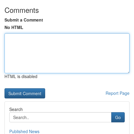
Comments
Submit a Comment
No HTML
HTML is disabled
Report Page
Search
Go
Published News