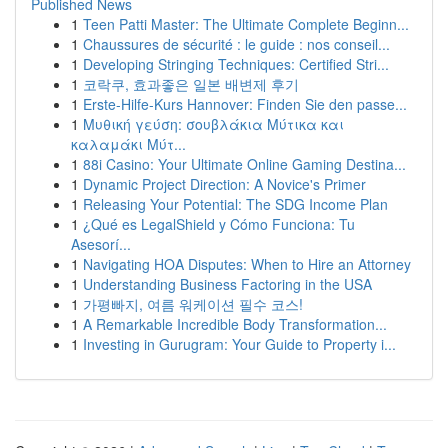
Published News
1
Teen Patti Master: The Ultimate Complete Beginn...
1
Chaussures de sécurité : le guide : nos conseil...
1
Developing Stringing Techniques: Certified Stri...
1
코락쿠, 효과좋은 일본 배변제 후기
1
Erste-Hilfe-Kurs Hannover: Finden Sie den passe...
1
Μυθική γεύση: σουβλάκια Μύτικα και
καλαμάκι Μύτ...
1
88i Casino: Your Ultimate Online Gaming Destina...
1
Dynamic Project Direction: A Novice's Primer
1
Releasing Your Potential: The SDG Income Plan
1
¿Qué es LegalShield y Cómo Funciona: Tu
Asesorí...
1
Navigating HOA Disputes: When to Hire an Attorney
1
Understanding Business Factoring in the USA
1
가평빠지, 여름 워케이션 필수 코스!
1
A Remarkable Incredible Body Transformation...
1
Investing in Gurugram: Your Guide to Property i...