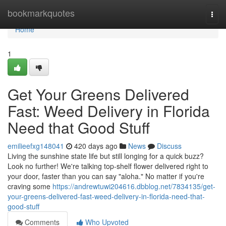
Home
bookmarkquotes
Togg
navi
Home
1
Get Your Greens Delivered
Fast: Weed Delivery in Florida
Need that Good Stuff
emilieefxg148041
420 days ago
News
Discuss
Living the sunshine state life but still longing for a quick buzz?
Look no further! We're talking top-shelf flower delivered right to
your door, faster than you can say "aloha." No matter if you're
craving some
https://andrewtuwi204616.dbblog.net/7834135/get-
your-greens-delivered-fast-weed-delivery-in-florida-need-that-
good-stuff
Comments
Who Upvoted