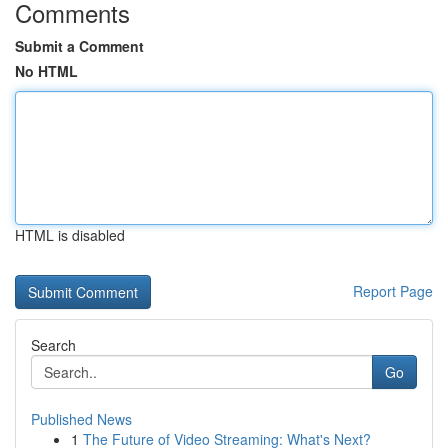
Comments
Submit a Comment
No HTML
HTML is disabled
Report Page
Search
Go
Published News
1
The Future of Video Streaming: What's Next?