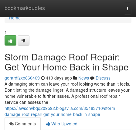
Home
bookmarkquotes
Togg
navi
Home
1
Storm Damage Roof Repair:
Get Your Home Back in Shape
gerardfzxp860469
419 days ago
News
Discuss
A damaging storm can leave your roof looking worse than it feels.
Don't letting the damage linger! A damaged structure leaves your
home vulnerable to further issues. A professional roof repair
service can assess the
https://lawsonvbqq209592.blogsvila.com/35463710/storm-
damage-roof-repair-get-your-home-back-in-shape
Comments
Who Upvoted