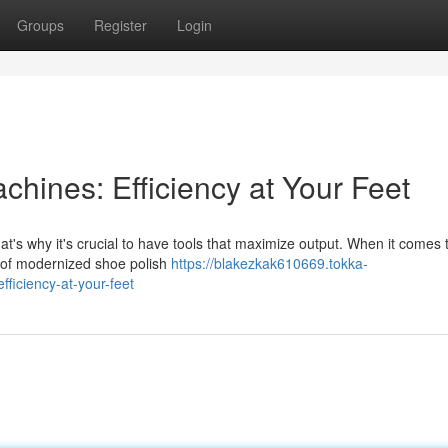
Groups
Register
Login
chines: Efficiency at Your Feet
at's why it's crucial to have tools that maximize output. When it comes
 of modernized shoe polish
https://blakezkak610669.tokka-
ficiency-at-your-feet