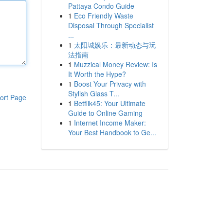
Pattaya Condo Guide
1
Eco Friendly Waste
Disposal Through Specialist
...
1
太阳城娱乐：最新动态与玩
法指南
1
Muzzical Money Review: Is
It Worth the Hype?
1
Boost Your Privacy with
Stylish Glass T...
ort Page
1
Betflik45: Your Ultimate
Guide to Online Gaming
1
Internet Income Maker:
Your Best Handbook to Ge...