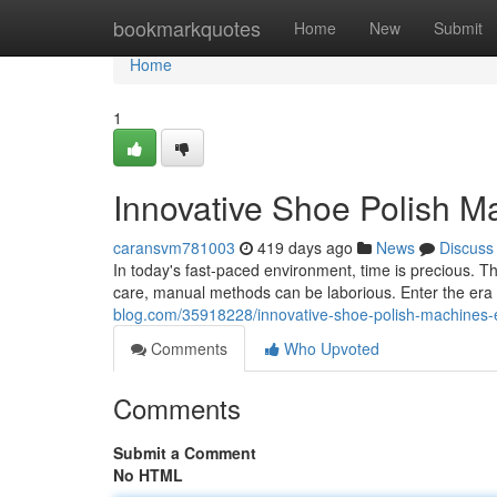
Home
bookmarkquotes
Home
New
Submit
Home
1
Innovative Shoe Polish Ma
caransvm781003
419 days ago
News
Discuss
In today's fast-paced environment, time is precious. Th
care, manual methods can be laborious. Enter the era
blog.com/35918228/innovative-shoe-polish-machines-ef
Comments
Who Upvoted
Comments
Submit a Comment
No HTML