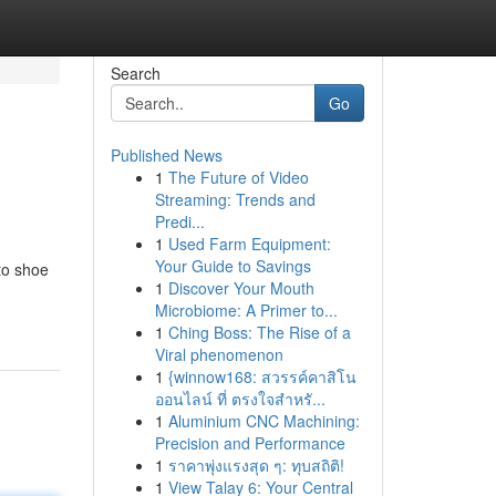
Search
Go
Published News
1
The Future of Video
Streaming: Trends and
Predi...
1
Used Farm Equipment:
Your Guide to Savings
 to shoe
1
Discover Your Mouth
Microbiome: A Primer to...
1
Ching Boss: The Rise of a
Viral phenomenon
1
{winnow168: สวรรค์คาสิโน
ออนไลน์ ที่ ตรงใจสำหรั...
1
Aluminium CNC Machining:
Precision and Performance
1
ราคาพุ่งแรงสุด ๆ: ทุบสถิติ!
1
View Talay 6: Your Central