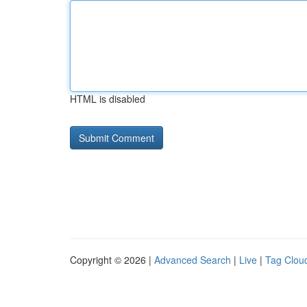
HTML is disabled
Copyright © 2026 |
Advanced Search
|
Live
|
Tag Clou