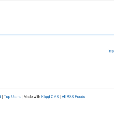
Rep
d
|
Top Users
| Made with
Kliqqi CMS
|
All RSS Feeds