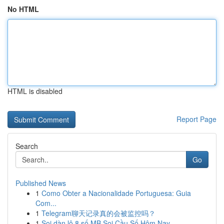
No HTML
HTML is disabled
Report Page
Search
Go
Published News
1
Como Obter a Nacionalidade Portuguesa: Guia
Com...
1
Telegram聊天记录真的会被监控吗？
1
Soi dàn lô 8 số MB Soi Cầu Số Hôm Nay