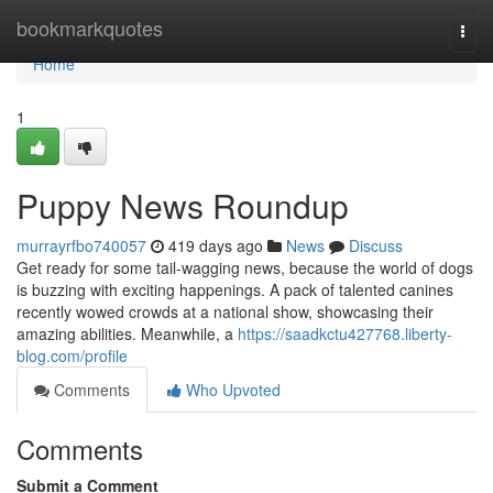
Home
bookmarkquotes
Togg
navi
Home
1
Puppy News Roundup
murrayrfbo740057
419 days ago
News
Discuss
Get ready for some tail-wagging news, because the world of dogs
is buzzing with exciting happenings. A pack of talented canines
recently wowed crowds at a national show, showcasing their
amazing abilities. Meanwhile, a
https://saadkctu427768.liberty-
blog.com/profile
Comments
Who Upvoted
Comments
Submit a Comment