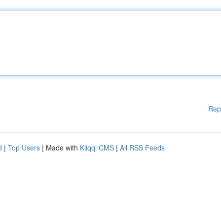
Rep
d
|
Top Users
| Made with
Kliqqi CMS
|
All RSS Feeds