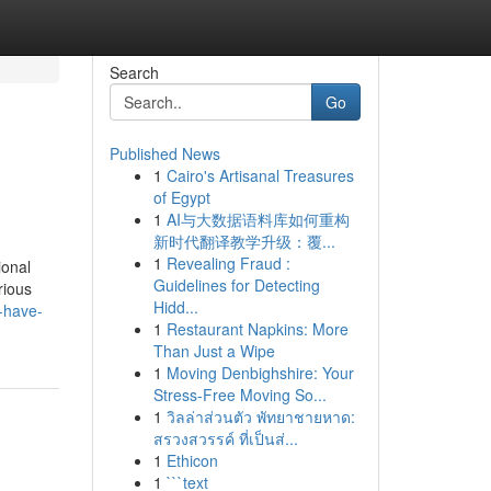
Search
Go
Published News
1
Cairo's Artisanal Treasures
of Egypt
1
AI与大数据语料库如何重构
新时代翻译教学升级：覆...
1
Revealing Fraud :
ional
Guidelines for Detecting
rious
Hidd...
-have-
1
Restaurant Napkins: More
Than Just a Wipe
1
Moving Denbighshire: Your
Stress-Free Moving So...
1
วิลล่าส่วนตัว พัทยาชายหาด:
สรวงสวรรค์ ที่เป็นส่...
1
Ethicon
1
```text