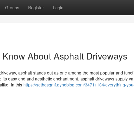
Groups
Register
Login
to Know About Asphalt Driveways
driveway, asphalt stands out as one among the most popular and funct
 to its easy end and aesthetic enchantment, asphalt driveways supply va
ike. In this
https://sethqsqmf.gynoblog.com/34711164/everything-you