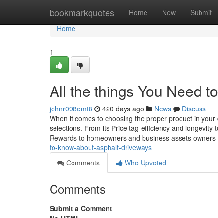
Home
bookmarkquotes
Home
New
Submit
Home
1
All the things You Need 
johnr098emt8
420 days ago
News
Discuss
When it comes to choosing the proper product in your 
selections. From its Price tag-efficiency and longevity
Rewards to homeowners and business assets owners al
to-know-about-asphalt-driveways
Comments
Who Upvoted
Comments
Submit a Comment