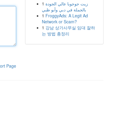
1
زيت جوجوبا عالي الجودة
بالجملة في دبي وأبو ظبي
1
FroggyAds: A Legit Ad
Network or Scam?
1
강남 상가사무실 임대 잘하
는 방법 총정리
ort Page