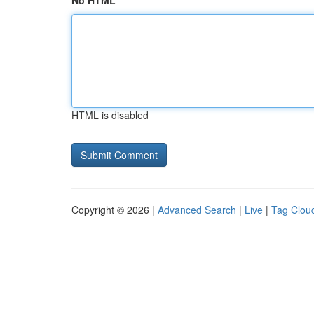
No HTML
HTML is disabled
Copyright © 2026 |
Advanced Search
|
Live
|
Tag Clou