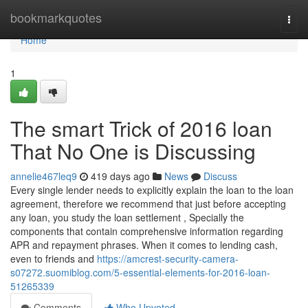
Home
bookmarkquotes
Togg
navi
Home
1
The smart Trick of 2016 loan
That No One is Discussing
annelie467leq9
419 days ago
News
Discuss
Every single lender needs to explicitly explain the loan to the loan
agreement, therefore we recommend that just before accepting
any loan, you study the loan settlement , Specially the
components that contain comprehensive information regarding
APR and repayment phrases. When it comes to lending cash,
even to friends and
https://amcrest-security-camera-
s07272.suomiblog.com/5-essential-elements-for-2016-loan-
51265339
Comments
Who Upvoted