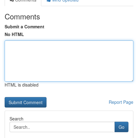
Comments
Submit a Comment
No HTML
HTML is disabled
Report Page
Search
Go