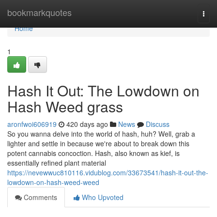
Home
bookmarkquotes
Togg
navi
Home
1
Hash It Out: The Lowdown on
Hash Weed grass
aronfwoi606919
420 days ago
News
Discuss
So you wanna delve into the world of hash, huh? Well, grab a
lighter and settle in because we're about to break down this
potent cannabis concoction. Hash, also known as kief, is
essentially refined plant material
https://nevewwuc810116.vidublog.com/33673541/hash-it-out-the-
lowdown-on-hash-weed-weed
Comments
Who Upvoted