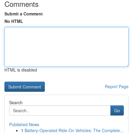
Comments
Submit a Comment
No HTML
HTML is disabled
Report Page
Search
Go
Published News
1
Battery-Operated Ride-On Vehicles: The Complete...