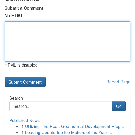
Submit a Comment
No HTML
HTML is disabled
Report Page
Search
Go
Published News
1
Utilizing The Heat: Geothermal Development Prog...
1
Leading Countertop Ice Makers of the Year ...