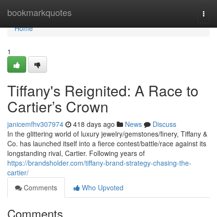
Home
bookmarkquotes
Togg
navi
Home
1
Tiffany's Reignited: A Race to
Cartier’s Crown
janicemfhv307974
418 days ago
News
Discuss
In the glittering world of luxury jewelry/gemstones/finery, Tiffany &
Co. has launched itself into a fierce contest/battle/race against its
longstanding rival, Cartier. Following years of
https://brandsholder.com/tiffany-brand-strategy-chasing-the-
cartier/
Comments
Who Upvoted
Comments