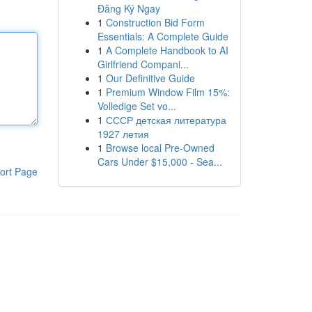
Đăng Ký Ngay
1
Construction Bid Form
Essentials: A Complete Guide
1
A Complete Handbook to AI
Girlfriend Compani...
1
Our Definitive Guide
1
Premium Window Film 15%:
Volledige Set vo...
1
СССР детская литература
1927 летия
1
Browse local Pre-Owned
Cars Under $15,000 - Sea...
ort Page