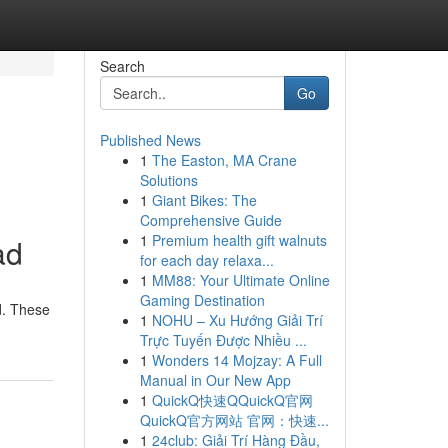
Search
Go
Published News
1
The Easton, MA Crane
Solutions
1
Giant Bikes: The
Comprehensive Guide
1
Premium health gift walnuts
ad
for each day relaxa...
1
MM88: Your Ultimate Online
Gaming Destination
d. These
1
NOHU – Xu Hướng Giải Trí
Trực Tuyến Được Nhiều ...
1
Wonders 14 Mojzay: A Full
Manual in Our New App
1
QuickQ快速QQuickQ官网
QuickQ官方网站 官网：快速...
1
24club: Giải Trí Hàng Đầu,