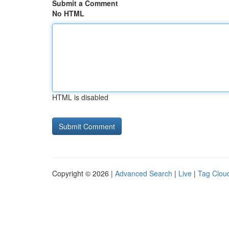
Submit a Comment
No HTML
HTML is disabled
Copyright © 2026 |
Advanced Search
|
Live
|
Tag Clou