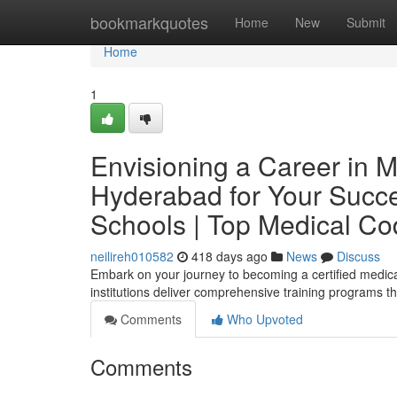
Home
bookmarkquotes
Home
New
Submit
Home
1
Envisioning a Career in M
Hyderabad for Your Succe
Schools | Top Medical Co
neilireh010582
418 days ago
News
Discuss
Embark on your journey to becoming a certified medica
institutions deliver comprehensive training programs th
Comments
Who Upvoted
Comments