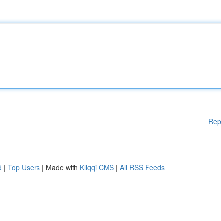
Rep
d
|
Top Users
| Made with
Kliqqi CMS
|
All RSS Feeds