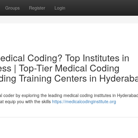
Groups
Register
Login
edical Coding? Top Institutes in
ss | Top-Tier Medical Coding
ding Training Centers in Hyderab
l coder by exploring the leading medical coding institutes in Hyderaba
at equip you with the skills
https://medicalcodinginstitute.org