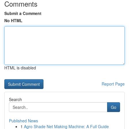
Comments
Submit a Comment
No HTML
HTML is disabled
Report Page
Search
Go
Published News
1
Agro Shade Net Making Machine: A Full Guide