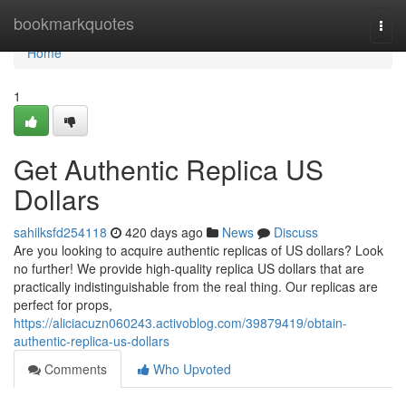
Home
bookmarkquotes
Togg
navi
Home
1
Get Authentic Replica US
Dollars
sahilksfd254118
420 days ago
News
Discuss
Are you looking to acquire authentic replicas of US dollars? Look
no further! We provide high-quality replica US dollars that are
practically indistinguishable from the real thing. Our replicas are
perfect for props,
https://aliciacuzn060243.activoblog.com/39879419/obtain-
authentic-replica-us-dollars
Comments
Who Upvoted