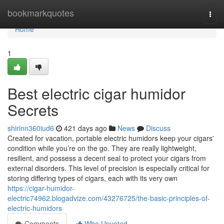
Home
bookmarkquotes
Togg
navi
Home
1
Best electric cigar humidor
Secrets
shirinn360iud6
421 days ago
News
Discuss
Created for vacation, portable electric humidors keep your cigars'
condition while you’re on the go. They are really lightweight,
resilient, and possess a decent seal to protect your cigars from
external disorders. This level of precision is especially critical for
storing differing types of cigars, each with its very own
https://cigar-humidor-
electric74962.blogadvize.com/43276725/the-basic-principles-of-
electric-humidors
Comments
Who Upvoted