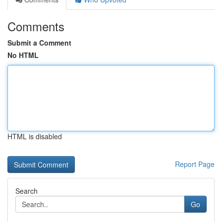
Comments
Submit a Comment
No HTML
HTML is disabled
Report Page
Search
Go