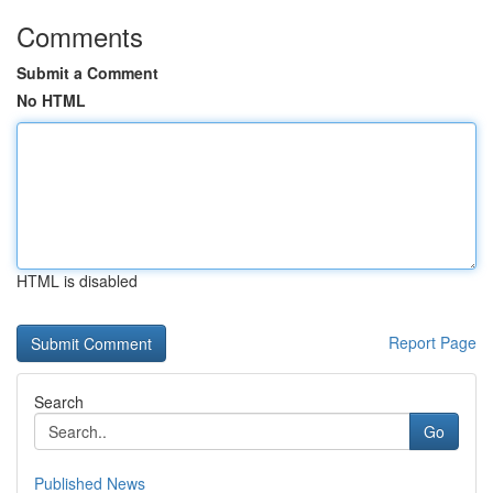
Comments
Submit a Comment
No HTML
HTML is disabled
Report Page
Search
Go
Published News