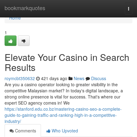
Home
bookmarkquotes
Togg
navi
Home
1
Elevate Your Casino in Search
Results
roymcbt350632
421 days ago
News
Discuss
Are you a casino operator looking to greater visibility in the
competitive Malaysian market? In today's digital landscape, a
strong online presence is vital for success. That's where our
expert SEO agency comes in! We
https://stanford.edu.co.bz/mastering-casino-seo-a-complete-
guide-to-gaining-traffic-and-ranking-high-in-a-competitive-
industry/
Comments
Who Upvoted