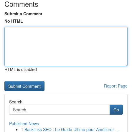
Comments
Submit a Comment
No HTML
HTML is disabled
Report Page
Search
Go
Published News
1
Backlinks SEO : Le Guide Ultime pour Améliorer ...