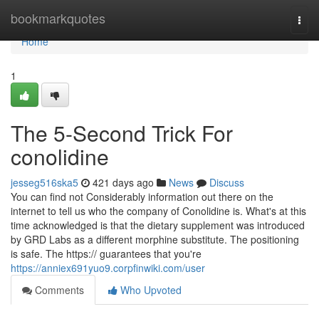
Home
bookmarkquotes
Togg
navi
Home
1
The 5-Second Trick For
conolidine
jesseg516ska5
421 days ago
News
Discuss
You can find not Considerably information out there on the
internet to tell us who the company of Conolidine is. What's at this
time acknowledged is that the dietary supplement was introduced
by GRD Labs as a different morphine substitute. The positioning
is safe. The https:// guarantees that you're
https://anniex691yuo9.corpfinwiki.com/user
Comments
Who Upvoted