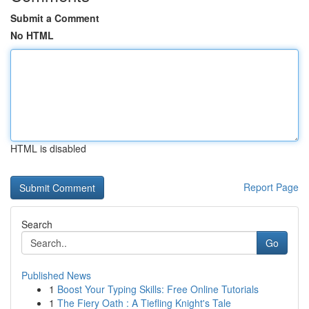
Submit a Comment
No HTML
HTML is disabled
Report Page
Search
Go
Published News
1
Boost Your Typing Skills: Free Online Tutorials
1
The Fiery Oath : A Tiefling Knight's Tale