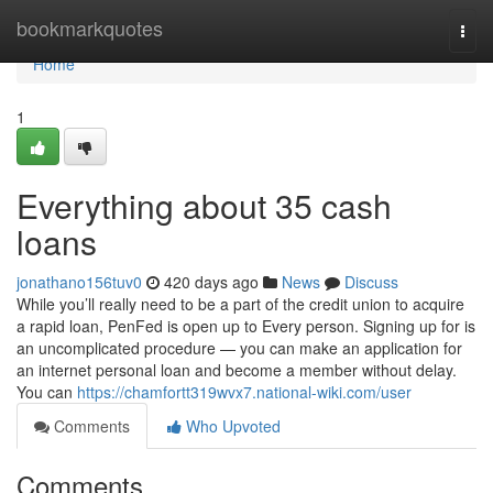
Home
bookmarkquotes
Togg
navi
Home
1
Everything about 35 cash
loans
jonathano156tuv0
420 days ago
News
Discuss
While you’ll really need to be a part of the credit union to acquire
a rapid loan, PenFed is open up to Every person. Signing up for is
an uncomplicated procedure — you can make an application for
an internet personal loan and become a member without delay.
You can
https://chamfortt319wvx7.national-wiki.com/user
Comments
Who Upvoted
Comments