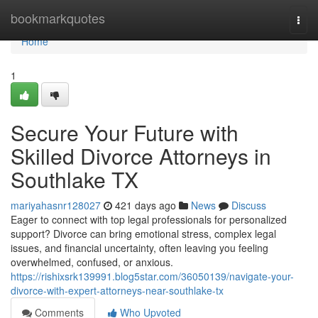
Home
bookmarkquotes
Togg
navi
Home
1
Secure Your Future with
Skilled Divorce Attorneys in
Southlake TX
mariyahasnr128027
421 days ago
News
Discuss
Eager to connect with top legal professionals for personalized
support? Divorce can bring emotional stress, complex legal
issues, and financial uncertainty, often leaving you feeling
overwhelmed, confused, or anxious.
https://rishixsrk139991.blog5star.com/36050139/navigate-your-
divorce-with-expert-attorneys-near-southlake-tx
Comments
Who Upvoted