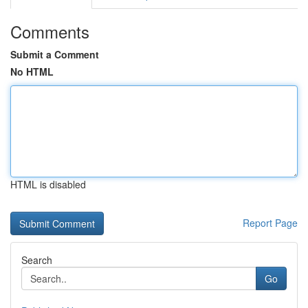
Comments
Submit a Comment
No HTML
HTML is disabled
Report Page
Search
Go