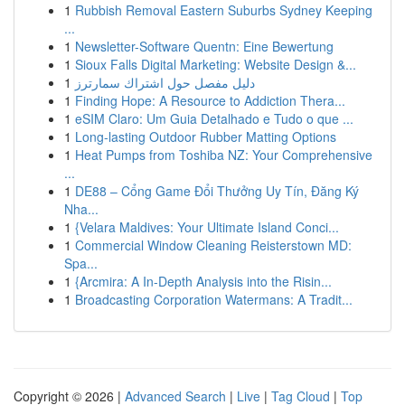
1
Rubbish Removal Eastern Suburbs Sydney Keeping
...
1
Newsletter-Software Quentn: Eine Bewertung
1
Sioux Falls Digital Marketing: Website Design &...
1
دليل مفصل حول اشتراك سمارترز
1
Finding Hope: A Resource to Addiction Thera...
1
eSIM Claro: Um Guia Detalhado e Tudo o que ...
1
Long-lasting Outdoor Rubber Matting Options
1
Heat Pumps from Toshiba NZ: Your Comprehensive
...
1
DE88 – Cổng Game Đổi Thưởng Uy Tín, Đăng Ký
Nha...
1
{Velara Maldives: Your Ultimate Island Conci...
1
Commercial Window Cleaning Reisterstown MD:
Spa...
1
{Arcmira: A In-Depth Analysis into the Risin...
1
Broadcasting Corporation Watermans: A Tradit...
Copyright © 2026 |
Advanced Search
|
Live
|
Tag Cloud
|
Top