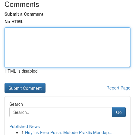
Comments
Submit a Comment
No HTML
HTML is disabled
Report Page
Search
Go
Published News
1
Heylink Free Pulsa: Metode Praktis Mendap...