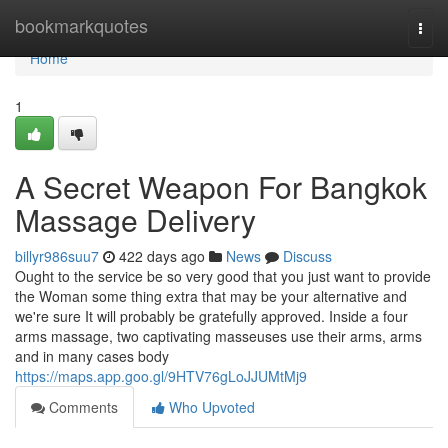
Home
bookmarkquotes
Togg
navi
Home
1
A Secret Weapon For Bangkok
Massage Delivery
billyr986suu7
422 days ago
News
Discuss
Ought to the service be so very good that you just want to provide
the Woman some thing extra that may be your alternative and
we're sure It will probably be gratefully approved. Inside a four
arms massage, two captivating masseuses use their arms, arms
and in many cases body
https://maps.app.goo.gl/9HTV76gLoJJUMtMj9
Comments
Who Upvoted