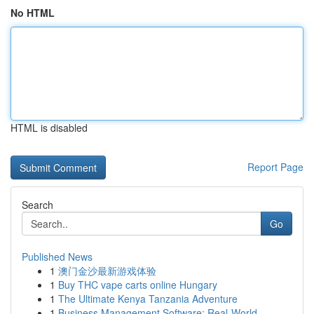
No HTML
HTML is disabled
Report Page
Search
Go
Published News
1
澳门金沙最新游戏体验
1
Buy THC vape carts online Hungary
1
The Ultimate Kenya Tanzania Adventure
1
Business Management Software: Real-World