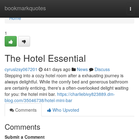
Home
bookmarkquotes
Togg
navi
Home
1
The Hotel Essential
cyruslzsy067201
441 days ago
News
Discuss
Stepping into a cozy hotel room after a exhausting journey is
always delightful. While the comfy bed and generous bathroom
are certainly enticing, there's a often-overlooked delight waiting
for you: the hotel mini bar.
https://charliebivy823889.dm-
blog.com/35046738/hotel-mini-bar
Comments
Who Upvoted
Comments
Submit a Comment