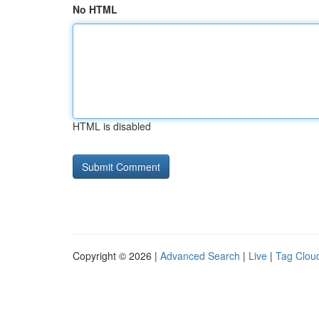
No HTML
HTML is disabled
Copyright © 2026 |
Advanced Search
|
Live
|
Tag Clou