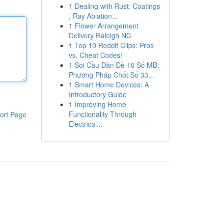
1
Dealing with Rust: Coatings
, Ray Ablation...
1
Flower Arrangement
Delivery Raleigh NC
1
Top 10 Reddit Clips: Pros
vs. Cheat Codes!
1
Soi Cầu Dàn Đề 10 Số MB:
Phương Pháp Chốt Số 33...
1
Smart Home Devices: A
Introductory Guide
1
Improving Home
Functionality Through
ort Page
Electrical...