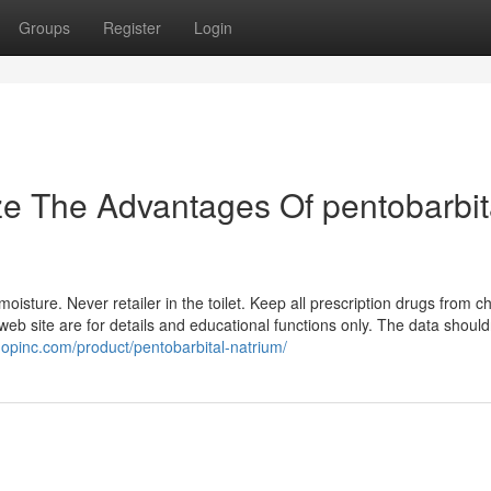
Groups
Register
Login
ze The Advantages Of pentobarbit
isture. Never retailer in the toilet. Keep all prescription drugs from ch
 web site are for details and educational functions only. The data should
hopinc.com/product/pentobarbital-natrium/