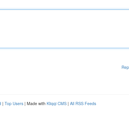
Rep
d
|
Top Users
| Made with
Kliqqi CMS
|
All RSS Feeds