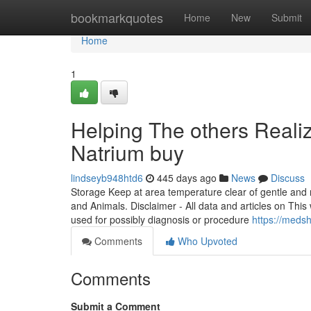
Home
bookmarkquotes
Home
New
Submit
Home
1
Helping The others Reali
Natrium buy
lindseyb948htd6
445 days ago
News
Discuss
Storage Keep at area temperature clear of gentle and mo
and Animals. Disclaimer - All data and articles on This
used for possibly diagnosis or procedure
https://meds
Comments
Who Upvoted
Comments
Submit a Comment