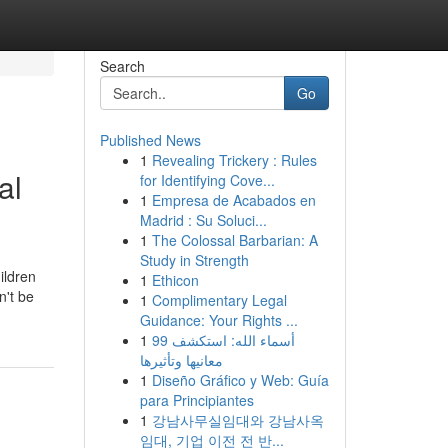
Search
Go
Published News
1
Revealing Trickery : Rules
al
for Identifying Cove...
1
Empresa de Acabados en
Madrid : Su Soluci...
1
The Colossal Barbarian: A
Study in Strength
ildren
1
Ethicon
n't be
1
Complimentary Legal
Guidance: Your Rights ...
1
99 أسماء الله: استكشف
معانيها وتأثيرها
1
Diseño Gráfico y Web: Guía
para Principiantes
1
강남사무실임대와 강남사옥
임대, 기업 이전 전 반...