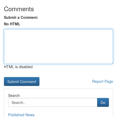
Comments
Submit a Comment
No HTML
HTML is disabled
Report Page
Search
Go
Published News