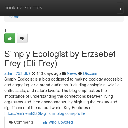
Home
bookmarkquotes
Togg
navi
Home
1
Simply Ecologist by Erzsebet
Frey (Eli Frey)
adamt753tdb9
443 days ago
News
Discuss
Simply Ecologist is a blog dedicated to making ecology accessible
and engaging for a broad audience, including ecologists, wildlife
enthusiasts, and nature lovers. The blog emphasizes the
importance of understanding the connections between living
organisms and their environments, highlighting the beauty and
significance of the natural world. Key Features of
https://eminemk320lwg1.dm-blog.com/profile
Comments
Who Upvoted