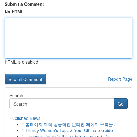
Submit a Comment
No HTML
HTML is disabled
Report Page
Search
Go
Published News
1
홈페이지 제작 성공적인 온라인 페이지 구축을 ...
1
Trendy Women's Tops & Your Ultimate Guide
1
Discover Linen Clothing Online: Looks & De...