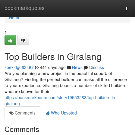
Home
bookmarkquotes
Togg
navi
Home
1
Top Builders in Giralang
zoekjdg063467
441 days ago
News
Discuss
Are you planning a new project in the beautiful suburb of
Giralang? Finding the perfect builder can make all the difference
to your experience. Giralang boasts a number of skilled builders
who are known for their
https://bookmarkboom.com/story19553283/top-builders-in-
giralang
Comments
Who Upvoted
Comments